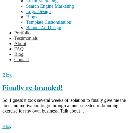
Email Marketing
Search Engine Marketing
Logo Design
Blogs
Template Customisation
Banner Ad Design
Portfolio
Testimonials
About
FAQ
Blog
Contact
Blog
Blog
Finally re-branded!
So, I guess it took several weeks of isolation to finally give me the
time and motivation to go through a much-needed re-branding
exercise for my own business. Talk about …
Blog