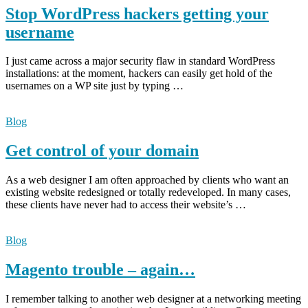
Stop WordPress hackers getting your
username
I just came across a major security flaw in standard WordPress
installations: at the moment, hackers can easily get hold of the
usernames on a WP site just by typing …
Blog
Get control of your domain
As a web designer I am often approached by clients who want an
existing website redesigned or totally redeveloped. In many cases,
these clients have never had to access their website’s …
Blog
Magento trouble – again…
I remember talking to another web designer at a networking meeting