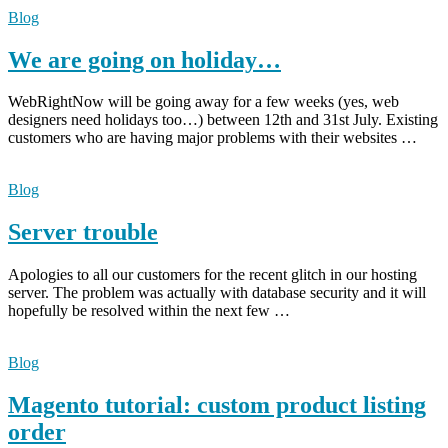
Blog
We are going on holiday…
WebRightNow will be going away for a few weeks (yes, web
designers need holidays too…) between 12th and 31st July. Existing
customers who are having major problems with their websites …
Blog
Server trouble
Apologies to all our customers for the recent glitch in our hosting
server. The problem was actually with database security and it will
hopefully be resolved within the next few …
Blog
Magento tutorial: custom product listing
order