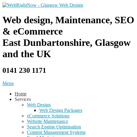
Skip
to
content
Web design, Maintenance, SEO
& eCommerce
East Dunbartonshire, Glasgow
and the UK
0141 230 1171
Menu
Home
Services
Web Design
Web Design Packages
eCommerce Solutions
Website Maintenance
Search Engine Optimisation
Content Management Systems