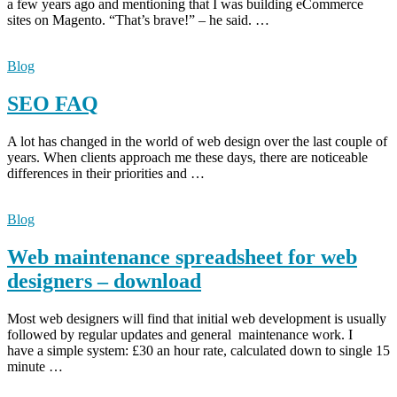
a few years ago and mentioning that I was building eCommerce
sites on Magento. “That’s brave!” – he said. …
Blog
SEO FAQ
A lot has changed in the world of web design over the last couple of
years. When clients approach me these days, there are noticeable
differences in their priorities and …
Blog
Web maintenance spreadsheet for web
designers – download
Most web designers will find that initial web development is usually
followed by regular updates and general maintenance work. I
have a simple system: £30 an hour rate, calculated down to single 15
minute …