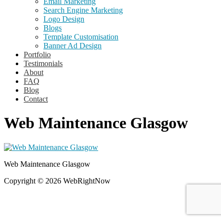
Email Marketing
Search Engine Marketing
Logo Design
Blogs
Template Customisation
Banner Ad Design
Portfolio
Testimonials
About
FAQ
Blog
Contact
Web Maintenance Glasgow
Web Maintenance Glasgow
Copyright © 2026 WebRightNow