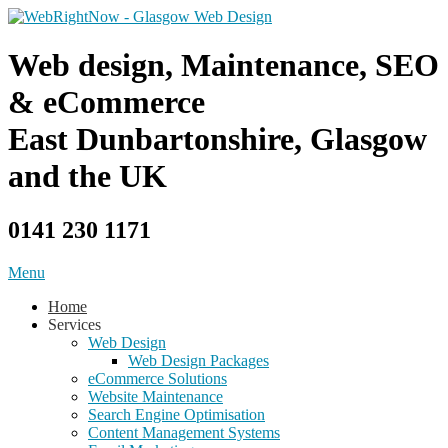
Skip
to
content
Web design, Maintenance, SEO
& eCommerce
East Dunbartonshire, Glasgow
and the UK
0141 230 1171
Menu
Home
Services
Web Design
Web Design Packages
eCommerce Solutions
Website Maintenance
Search Engine Optimisation
Content Management Systems